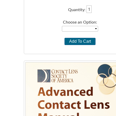
Quantity:
Choose an Option: