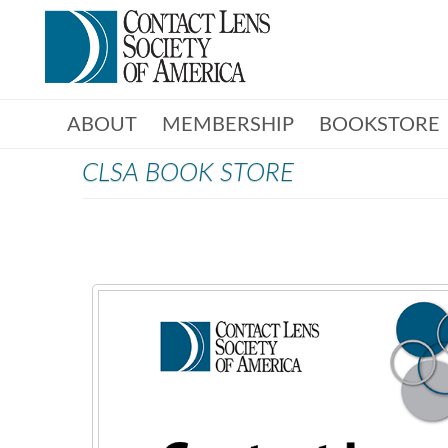
ABOUT
MEMBERSHIP
BOOKSTORE
CLSA BOOK STORE