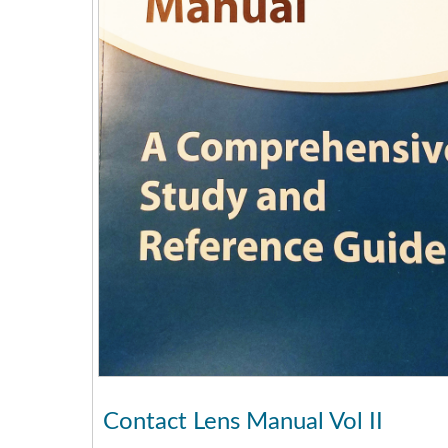
Contact Lens Manual Vol II