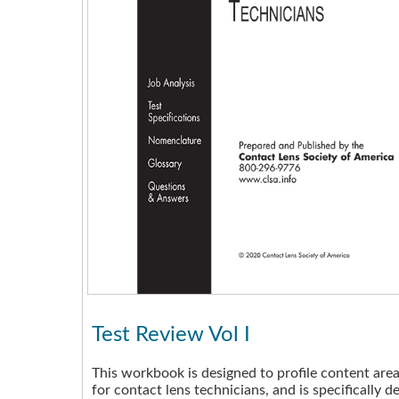
Test Review Vol I
This workbook is designed to profile content are
for contact lens technicians, and is specifically d