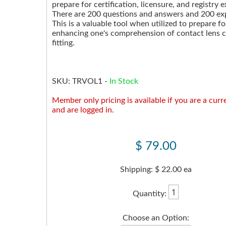
prepare for certification, licensure, and registry 
There are 200 questions and answers and 200 ex
This is a valuable tool when utilized to prepare f
enhancing one's comprehension of contact lens 
fitting.
SKU:
TRVOL1
-
In Stock
Member only pricing is available if you are a cu
and are logged in.
$ 79.00
Shipping: $ 22.00 ea
Quantity:
Choose an Option: