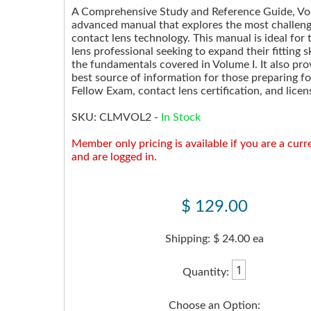
A Comprehensive Study and Reference Guide, Volu
advanced manual that explores the most challeng
contact lens technology. This manual is ideal for
lens professional seeking to expand their fitting s
the fundamentals covered in Volume I. It also pro
best source of information for those preparing f
Fellow Exam, contact lens certification, and licen
SKU:
CLMVOL2
-
In Stock
Member only pricing is available if you are a cu
and are logged in.
$ 129.00
Shipping: $ 24.00 ea
Quantity:
Choose an Option: