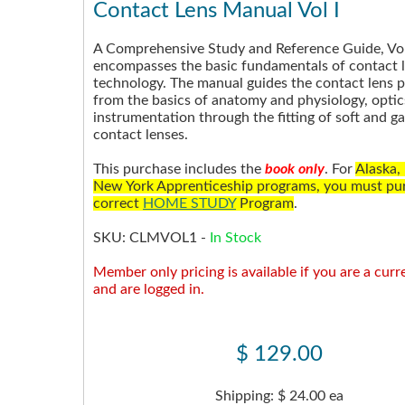
Contact Lens Manual Vol I
A Comprehensive Study and Reference Guide, Vol
encompasses the basic fundamentals of contact 
technology. The manual guides the contact lens p
from the basics of anatomy and physiology, opti
instrumentation through the fitting of soft and g
contact lenses.
This purchase includes the
book only
. For
Alaska,
New York Apprenticeship programs, you must pu
correct
HOME STUDY
Program
.
SKU:
CLMVOL1
-
In Stock
Member only pricing is available if you are a cu
and are logged in.
$ 129.00
Shipping: $ 24.00 ea