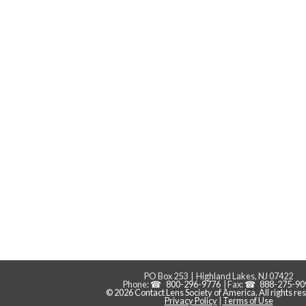
PO Box 253 | Highland Lakes, NJ 07422
Phone:
800-296-9776
| Fax:
888-275-90
© 2026 Contact Lens Society of America. All rights re
Privacy Policy
|
Terms of Use