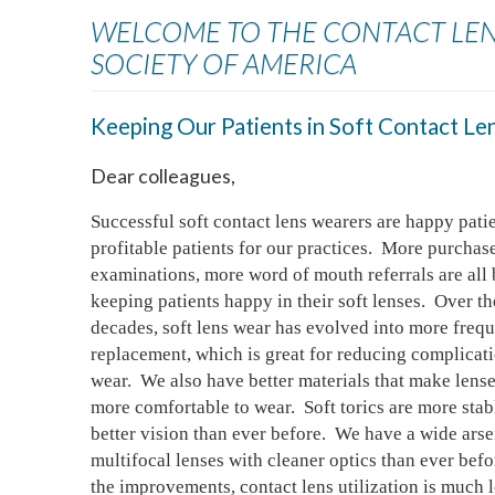
WELCOME TO THE CONTACT LE
SOCIETY OF AMERICA
Keeping Our Patients in Soft Contact Le
Dear colleagues,
Successful soft contact lens wearers are happy patie
profitable patients for our practices.  More purchase
examinations, more word of mouth referrals are all b
keeping patients happy in their soft lenses.  Over the
decades, soft lens wear has evolved into more frequ
replacement, which is great for reducing complicatio
wear.  We also have better materials that make lense
more comfortable to wear.  Soft torics are more stab
better vision than ever before.  We have a wide arsen
multifocal lenses with cleaner optics than ever before
the improvements, contact lens utilization is much l