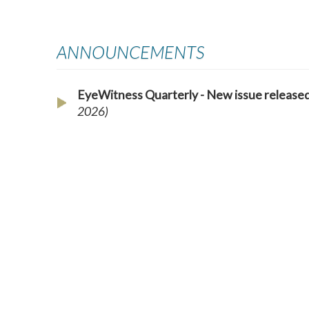
ANNOUNCEMENTS
EyeWitness Quarterly - New issue releas
2026)