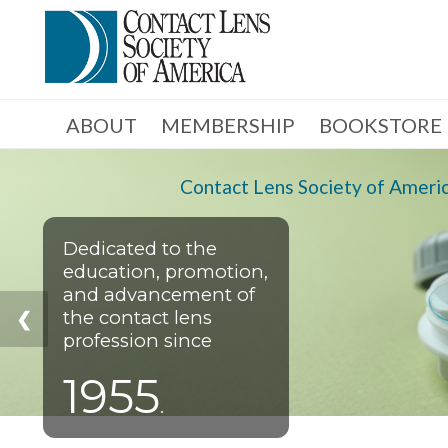
ABOUT
MEMBERSHIP
BOOKSTORE
Contact Lens Society of Ameri
Dedicated to the
education, promotion,
and advancement of
the contact lens
❮
profession since
1955
.