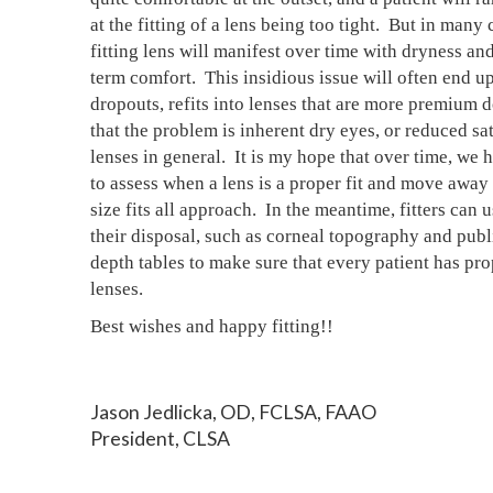
at the fitting of a lens being too tight.  But in many c
fitting lens will manifest over time with dryness an
term comfort.  This insidious issue will often end up
dropouts, refits into lenses that are more premium do
that the problem is inherent dry eyes, or reduced sat
lenses in general.  It is my hope that over time, we 
to assess when a lens is a proper fit and move away 
size fits all approach.  In the meantime, fitters can us
their disposal, such as corneal topography and publi
depth tables to make sure that every patient has prop
lenses.
Best wishes and happy fitting!!
Jason Jedlicka, OD, FCLSA, FAAO
President, CLSA