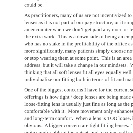
could be. 
As practitioners, many of us are not incentivized to o
lenses as it is not part of our pay structure, or it sim
an encounter when we don’t get paid any more or les
the extra work.  This is a down side of being an emp
who has no stake in the profitability of the office as
more significantly, many patients simply choose not
or stop wearing them at some point.  This is an area 
address, but it will take a change in our mindsets.  
thinking that all soft lenses fit all eyes equally well 
individualize our fitting both in terms of fit and mate
One of the biggest concerns I have for the current so
offerings is how tight / deep lenses are being made c
loose-fitting lens is usually just fine as long as the p
comfortable with it.  More movement only enhances
and long-term comfort.  When a lens is TOO loose, it
obvious.  A bigger concern are tight fitting lenses.  
quite comfortable at the outset, and a patient will r